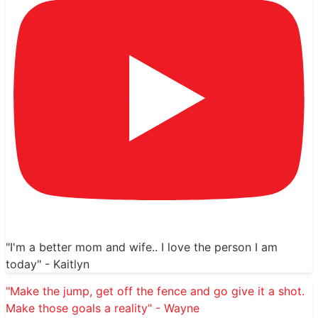
"I'm a better mom and wife.. I love the person I am
today" - Kaitlyn
"Make the jump, get off the fence and go give it a shot.
Make those goals a reality" - Wayne