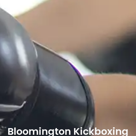
Bloomington Kickboxing