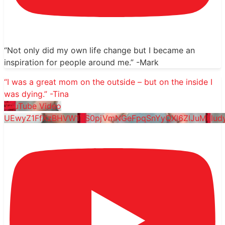
“Not only did my own life change but I became an
inspiration for people around me.” -Mark
“I was a great mom on the outside – but on the inside I
was dying.” -Tina
YouTube Video
UEwyZ1FfXzBHVW1YS0pjVmNGeFpqSnYyQXl6ZlJuMklu