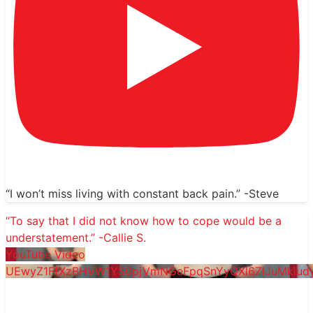
“I won’t miss living with constant back pain.” -Steve
“To say that I did not know how to cope would be a
understatement.” -Callie S.
YouTube Video
UEwyZ1FfXzBHVW1YS0pjVmNGeFpqSnYyQXl6ZlJuMkl