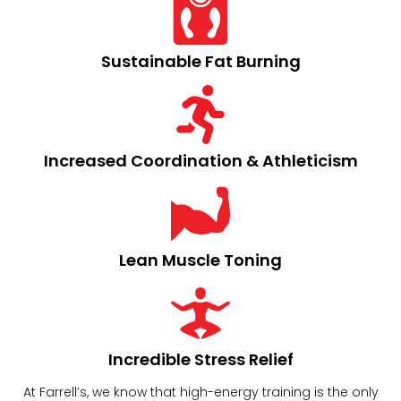
Sustainable Fat Burning
Increased Coordination & Athleticism​
Lean Muscle Toning​
Incredible Stress Relief​
At Farrell’s, we know that high-energy training is the only