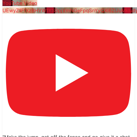
YouTube Video
UEwyZ1FfXzBHVW1YS0pjVmNGeFpqSnYyQXl6ZlJuMklu