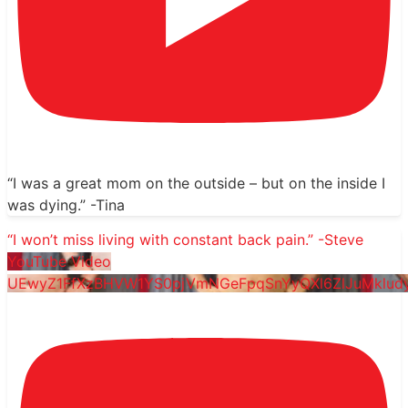
“I was a great mom on the outside – but on the inside I
was dying.” -Tina
“I won’t miss living with constant back pain.” -Steve
YouTube Video
UEwyZ1FfXzBHVW1YS0pjVmNGeFpqSnYyQXl6ZlJuMklud