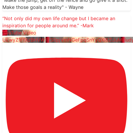
"Make the jump, get off the fence and go give it a shot.
Make those goals a reality" - Wayne
“Not only did my own life change but I became an
inspiration for people around me.” -Mark
YouTube Video
UEwyZ1FfXzBHVW1YS0pjVmNGeFpqSnYyQXl6ZlJuMklu