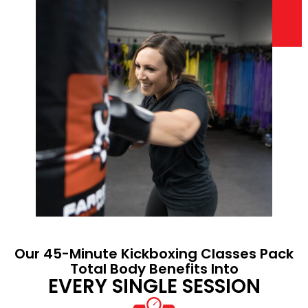
Our 45-Minute Kickboxing Classes Pack
Total Body Benefits Into
EVERY SINGLE SESSION