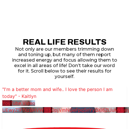
REAL LIFE RESULTS
Not only are our members trimming down
and toning up, but many of them report
increased energy and focus allowing them to
excel in all areas of life! Don’t take our word
for it. Scroll below to see their results for
yourself.
"I'm a better mom and wife.. I love the person I am
today" - Kaitlyn
YouTube Video
UEwyZ1FfXzBHVW1YS0pjVmNGeFpqSnYyQXl6ZlJuMklu