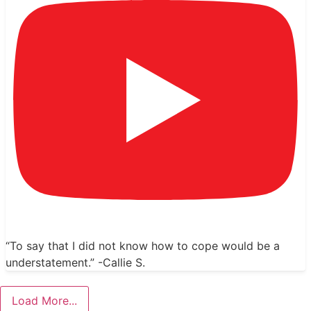
“To say that I did not know how to cope would be a
understatement.” -Callie S.
Load More...