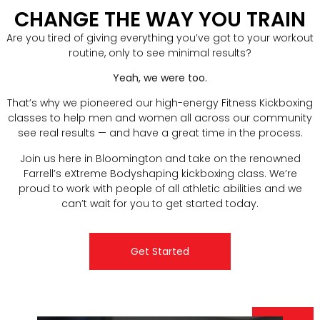
CHANGE THE WAY YOU TRAIN
Are you tired of giving everything you’ve got to your workout
routine, only to see minimal results?
Yeah, we were too.
That’s why we pioneered our high-energy Fitness Kickboxing
classes to help men and women all across our community
see real results — and have a great time in the process.
Join us here in Bloomington and take on the renowned
Farrell’s eXtreme Bodyshaping kickboxing class. We’re
proud to work with people of all athletic abilities and we
can’t wait for you to get started today.
Get Started