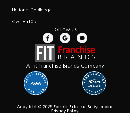
National Challenge
Own An FXB
FOLLOW US
A Fit Franchise Brands Company
Copyright © 2026 Farrell's Extreme Bodyshaping
Privacy Policy