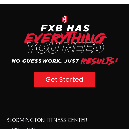
BLOOMINGTON FITNESS CENTER
Why It Works