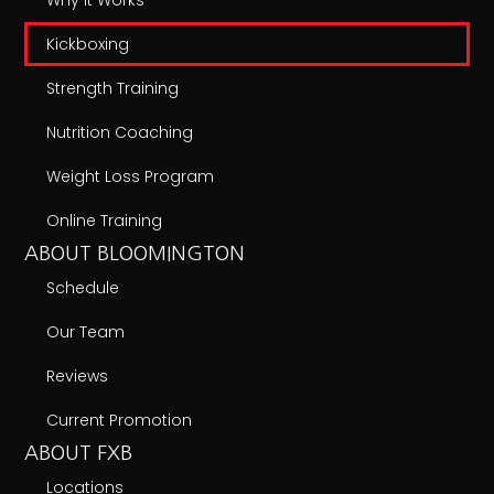
Kickboxing
Strength Training
Nutrition Coaching
Weight Loss Program
Online Training
ABOUT BLOOMINGTON
Schedule
Our Team
Reviews
Current Promotion
ABOUT FXB
Locations