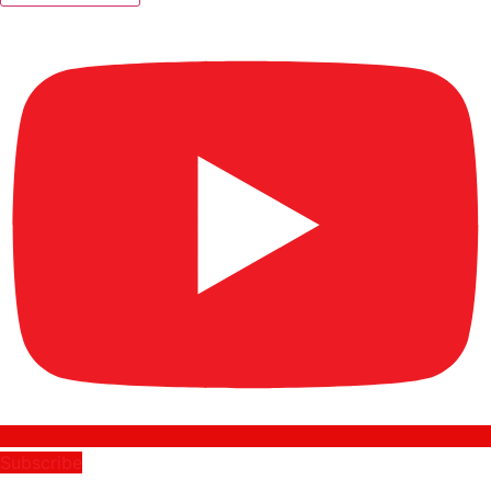
Subscribe