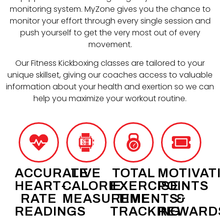
monitoring system. MyZone gives you the chance to
monitor your effort through every single session and
push yourself to get the very most out of every
movement.
Our Fitness Kickboxing classes are tailored to your
unique skillset, giving our coaches access to valuable
information about your health and exertion so we can
help you maximize your workout routine.
ACCURATE
LIVE
TOTAL
MOTIVAT
HEART-
CALORIE
EXERCISE
POINTS
RATE
MEASUREMENTS
TIME
&
READINGS
TRACKING
REWARD