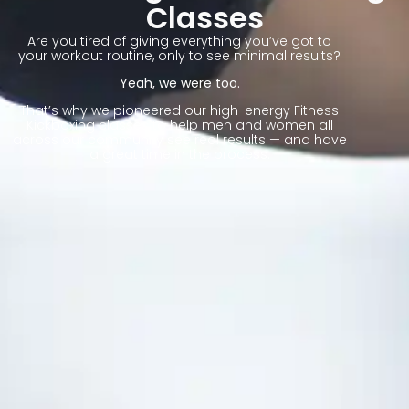
Classes
Are you tired of giving everything you’ve got to
your workout routine, only to see minimal results?
Yeah, we were too.
That’s why we pioneered our high-energy Fitness
Kickboxing classes to help men and women all
across our community see real results — and have
a great time in the process.