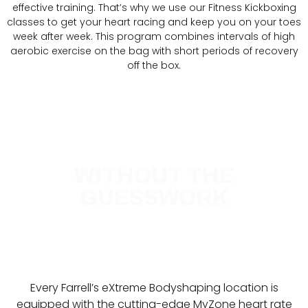
effective training. That’s why we use our Fitness Kickboxing
classes to get your heart racing and keep you on your toes
week after week. This program combines intervals of high
aerobic exercise on the bag with short periods of recovery
off the box.
REAL RESULTS
WITHOUT THE
GUESSWORK
Every Farrell’s eXtreme Bodyshaping location is
equipped with the cutting-edge MyZone heart rate