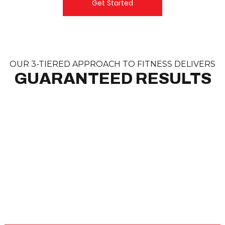
Get Started
OUR 3-TIERED APPROACH TO FITNESS DELIVERS
GUARANTEED RESULTS