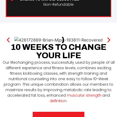
Non-Refundable
10 WEEKS TO CHANGE
YOUR LIFE
Our lifechanging process, successfully used by people of all
different experience and fitness levels, combines exciting
fitness kickboxing classes, with strength training and
nutritional counseling into one easy to follow 10-Week
program. This unique combination allows our members to
maximize results by improving metabolic rate leading to
accelerated fat loss, enhanced
muscular strength
and
definition
.