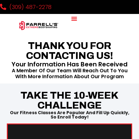
(309) 487-2278
Why It Works
Our Team
National Challenge
Contact Us
THANK YOU FOR
CONTACTING US!
Your Information Has Been Received
A Member Of Our Team Will Reach Out To You
With More Information About Our Program
TAKE THE 10-WEEK
CHALLENGE
Our Fitness Classes Are Popular And Fill Up Quickly,
So Enroll Today!