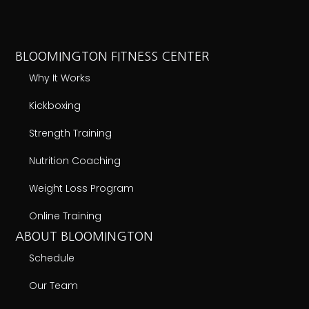
BLOOMINGTON FITNESS CENTER
Why It Works
Kickboxing
Strength Training
Nutrition Coaching
Weight Loss Program
Online Training
ABOUT BLOOMINGTON
Schedule
Our Team