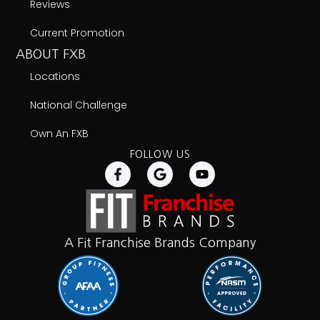
Reviews
Current Promotion
ABOUT FXB
Locations
National Challenge
Own An FXB
FOLLOW US
A Fit Franchise Brands Company