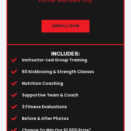
*Former Members Only*
ENROLL NOW
INCLUDES:
Instructor-Led Group Training
60 Kickboxing & Strength Classes
Nutrition Coaching
Supportive Team & Coach
3 Fitness Evaluations
Before & After Photos
Chance To Win Our $1,000 Prize*