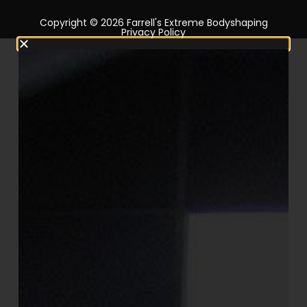
Copyright © 2026 Farrell's Extreme Bodyshaping
Privacy Policy