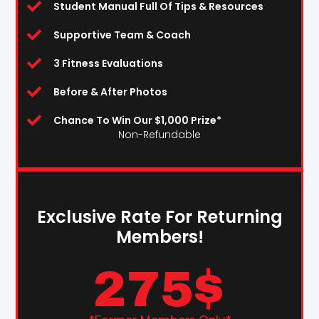
Student Manual Full Of Tips & Resources
Supportive Team & Coach
3 Fitness Evaluations
Before & After Photos
Chance To Win Our $1,000 Prize*
Non-Refundable
Exclusive Rate For Returning
Members!
275
$