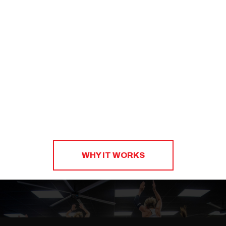
to create a sustainable strategy that will help you
eat right, shop smart, and plan ahead.​
WHY IT WORKS