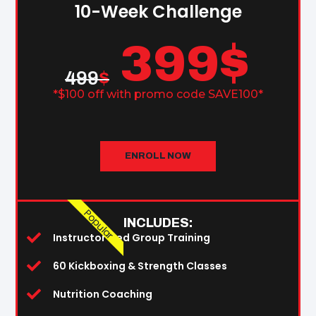
10-Week Challenge
399
$
499
$
*$100 off with promo code SAVE100*
ENROLL NOW
Popular
INCLUDES:
Instructor-Led Group Training
60 Kickboxing & Strength Classes
Nutrition Coaching